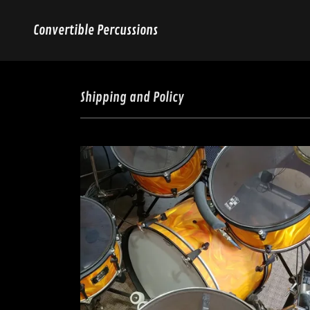
Convertible Percussions
Shipping and Policy