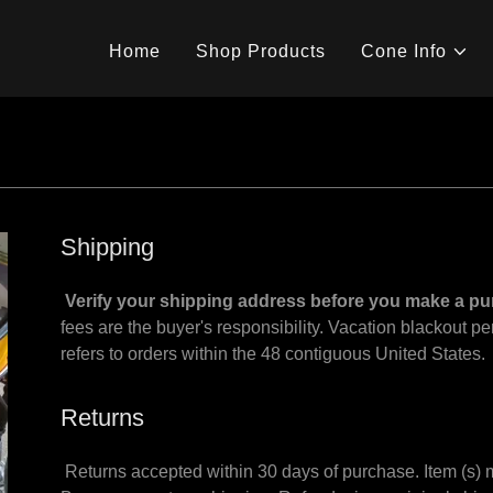
Home
Shop Products
Cone Info
Shipping
Verify your shipping address before you make a p
fees are the buyer's responsibility. Vacation blackout p
refers to orders within the 48 contiguous United States
Returns
Returns accepted within 30 days of purchase. Item (