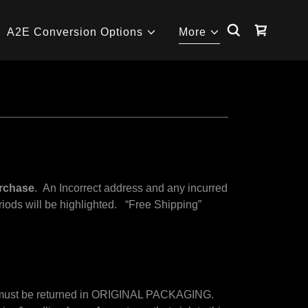
A2E Conversion Options
More
urchase
. An Incorrect address and any incurred
eriods will be highlighted. “Free Shipping”
.
s) must be returned in ORIGINAL PACKAGING.