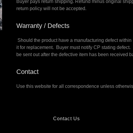
Buyer pays return shipping. Refund minus original shippi
return policy will not be accepted.
Warranty / Defects
Should the product have a manufacturing defect within 6
it for replacement. Buyer must notify CP stating defect.
be sent out after the defective item has been receive
Contact
Use this website for all correspondence unless otherwis
Contact Us