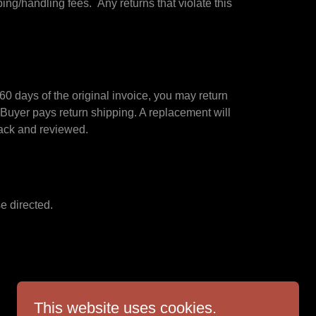
ng/handling fees. Any returns that violate this
0 days of the original invoice, you may return
 Buyer pays return shipping. A replacement will
d back and reviewed.
e directed.
This website uses cookies.